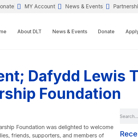
onate
MY Account
News & Events
Partnersh
me
About DLT
News & Events
Donate
Appl
nt; Dafydd Lewis T
rship Foundation
arship Foundation was delighted to welcome
Rece
ilies, friends, supporters, and members of