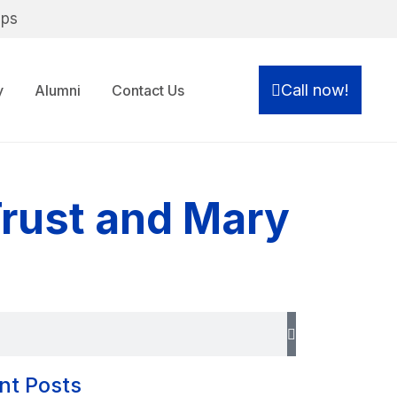
ips
Call now!
y
Alumni
Contact Us
rust and Mary
nt Posts