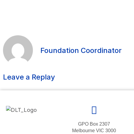
Foundation Coordinator
Leave a Replay
GPO Box 2307
Melbourne VIC 3000