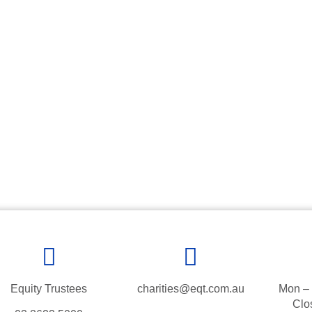
Equity Trustees
charities@eqt.com.au
Mon – 
Clo