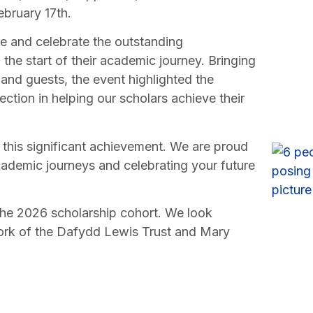
bruary 17th.
 and celebrate the outstanding
the start of their academic journey. Bringing
, and guests, the event highlighted the
ion in helping our scholars achieve their
 this significant achievement. We are proud
cademic journeys and celebrating your future
he 2026 scholarship cohort. We look
work of the Dafydd Lewis Trust and Mary