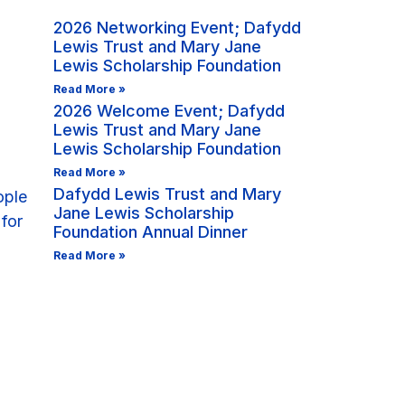
2026 Networking Event; Dafydd
Lewis Trust and Mary Jane
Lewis Scholarship Foundation
Read More »
2026 Welcome Event; Dafydd
Lewis Trust and Mary Jane
Lewis Scholarship Foundation
Read More »
Dafydd Lewis Trust and Mary
Jane Lewis Scholarship
Foundation Annual Dinner
Read More »