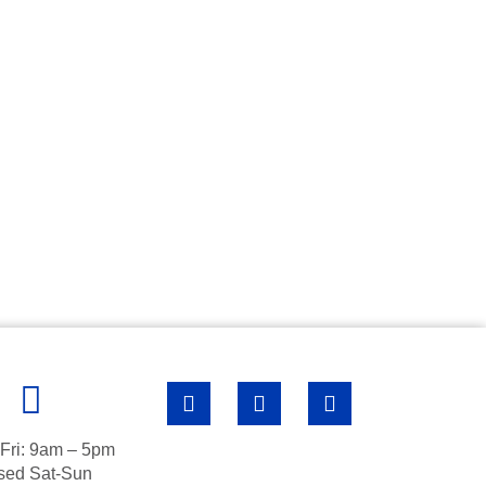
Fri: 9am – 5pm
sed Sat-Sun