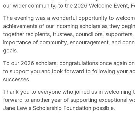
our wider community, to the 2026 Welcome Event, Fe
The evening was a wonderful opportunity to welcome
achievements of our incoming scholars as they begin 
together recipients, trustees, councillors, supporters
importance of community, encouragement, and connect
goals.
To our 2026 scholars, congratulations once again on
to support you and look forward to following your a
successes.
Thank you to everyone who joined us in welcoming t
forward to another year of supporting exceptional 
Jane Lewis Scholarship Foundation possible.