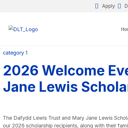
Apply
D
Ho
category 1
2026 Welcome Eve
Jane Lewis Schola
The Dafydd Lewis Trust and Mary Jane Lewis Schol
our 2026 scholarship recipients, along with their fam